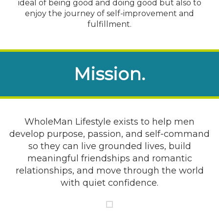
ideal of being good and doing good but also to
enjoy the journey of self-improvement and
fulfillment.
Mission.
WholeMan Lifestyle exists to help men
develop purpose, passion, and self-command
so they can live grounded lives, build
meaningful friendships and romantic
relationships, and move through the world
with quiet confidence.