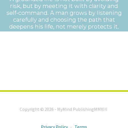
risk, but by meeting it with clarity and
self-command. A man grows by listening
carefully and choosing the path that
deepens his life, not merely protects it.
Copyright © 2026 - MyMind PublishingMMXIII
Privacy Policy
-
Terms