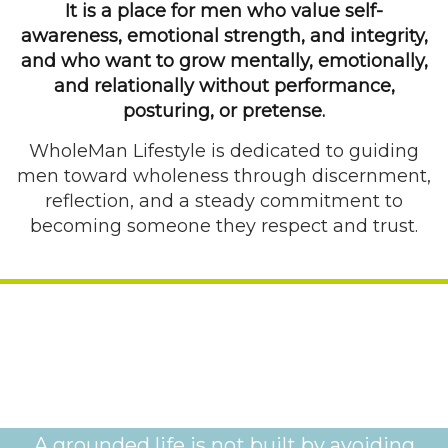
It is a place for men who value self-
awareness, emotional strength, and integrity,
and who want to grow mentally, emotionally,
and relationally without performance,
posturing, or pretense.
WholeMan Lifestyle is dedicated to guiding
men toward wholeness through discernment,
reflection, and a steady commitment to
becoming someone they respect and trust.
A grounded life is not built by avoiding