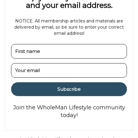
and your email address.
NOTICE: All membership articles and materials are
delivered by email, so be sure to enter your correct
email address!
Subscribe
Join the WholeMan Lifestyle community
today!