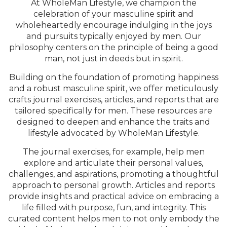
At WholeMan Lifestyle, we champion the
celebration of your masculine spirit and
wholeheartedly encourage indulging in the joys
and pursuits typically enjoyed by men. Our
philosophy centers on the principle of being a good
man, not just in deeds but in spirit.
Building on the foundation of promoting happiness
and a robust masculine spirit, we offer meticulously
crafts journal exercises, articles, and reports that are
tailored specifically for men. These resources are
designed to deepen and enhance the traits and
lifestyle advocated by WholeMan Lifestyle.
The journal exercises, for example, help men
explore and articulate their personal values,
challenges, and aspirations, promoting a thoughtful
approach to personal growth. Articles and reports
provide insights and practical advice on embracing a
life filled with purpose, fun, and integrity. This
curated content helps men to not only embody the