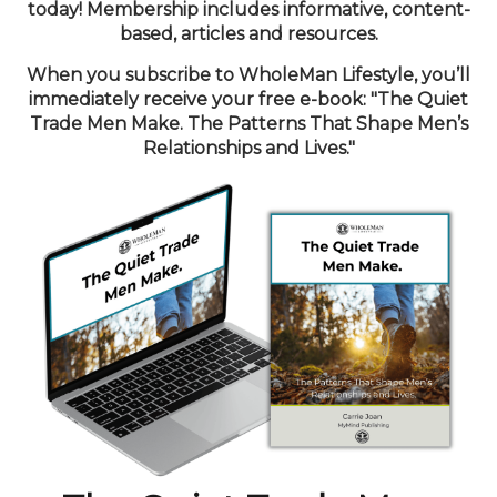
today! Membership includes informative, content-
based, articles and resources.
When you subscribe to WholeMan Lifestyle, you’ll
immediately receive your free e-book: "The Quiet
Trade Men Make. The Patterns That Shape Men’s
Relationships and Lives."