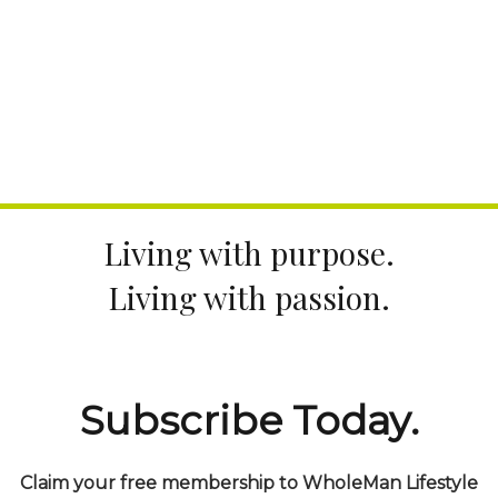
Living with purpose.
Living with passion.
Subscribe Today.
Claim your free membership to WholeMan Lifestyle