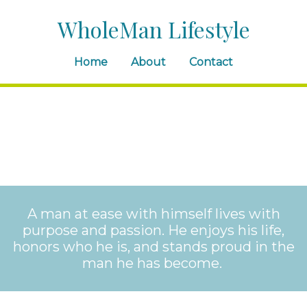
WholeMan Lifestyle
Home
About
Contact
A man at ease with himself lives with
purpose and passion. He enjoys his life,
honors who he is, and stands proud in the
man he has become.