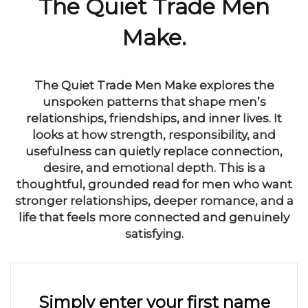
The Quiet Trade Men
Make.
The Quiet Trade Men Make explores the
unspoken patterns that shape men’s
relationships, friendships, and inner lives. It
looks at how strength, responsibility, and
usefulness can quietly replace connection,
desire, and emotional depth. This is a
thoughtful, grounded read for men who want
stronger relationships, deeper romance, and a
life that feels more connected and genuinely
satisfying.
Simply enter your first name