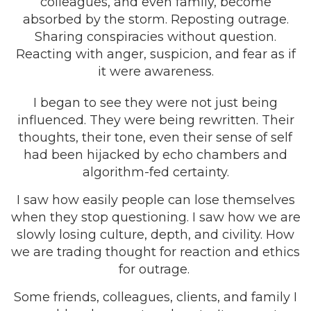
colleagues, and even family, become
absorbed by the storm. Reposting outrage.
Sharing conspiracies without question.
Reacting with anger, suspicion, and fear as if
it were awareness.
I began to see they were not just being
influenced. They were being rewritten. Their
thoughts, their tone, even their sense of self
had been hijacked by echo chambers and
algorithm-fed certainty.
I saw how easily people can lose themselves
when they stop questioning. I saw how we are
slowly losing culture, depth, and civility. How
we are trading thought for reaction and ethics
for outrage.
Some friends, colleagues, clients, and family I