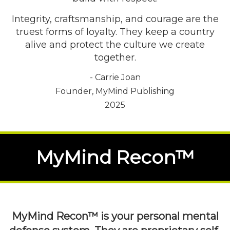
Integrity, craftsmanship, and courage are the
truest forms of loyalty. They keep a country
alive and protect the culture we create
together.
- Carrie Joan
Founder, MyMind Publishing
2025
MyMind Recon™
MyMind Recon™ is your personal mental