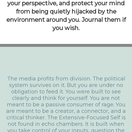
your perspective, and protect your mind
from being quietly hijacked by the
environment around you. Journal them if
you wish.
The media profits from division. The political
system survives on it. But you are under no
obligation to feed it. You were built to see
clearly and think for yourself. You are not
meant to be a passive consumer of rage. You
are meant to be a creator, a connector, and a
critical thinker.
The Extensive-Focused Self is
not found in echo chambers. It is built when
you take control of your inputs, question the