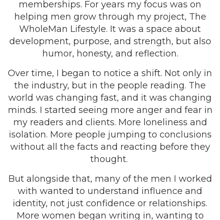
memberships. For years my focus was on
helping men grow through my project, The
WholeMan Lifestyle. It was a space about
development, purpose, and strength, but also
humor, honesty, and reflection.
Over time, I began to notice a shift. Not only in
the industry, but in the people reading. The
world was changing fast, and it was changing
minds. I started seeing more anger and fear in
my readers and clients. More loneliness and
isolation. More people jumping to conclusions
without all the facts and reacting before they
thought.
But alongside that, many of the men I worked
with wanted to understand influence and
identity, not just confidence or relationships.
More women began writing in, wanting to