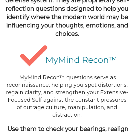
defense system. They are proprietary self-
reflection questions designed to help you
identify where the modern world may be
influencing your thoughts, emotions, and
choices.
MyMind Recon™ questions serve as
reconnaissance, helping you spot distortions,
regain clarity, and strengthen your Extensive-
Focused Self against the constant pressures
of outrage culture, manipulation, and
distraction.
Use them to check your bearings, realign