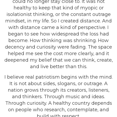
could no longer stay close to. It was not
healthy to keep that kind of myopic or
isolationist thinking, or the constant outrage
mindset, in my life. So I created distance. And
with distance came a kind of perspective. I
began to see how widespread the loss had
become. How thinking was shrinking. How
decency and curiosity were fading. The space
helped me see the cost more clearly, and it
deepened my belief that we can think, create,
and live better than this.
I believe real patriotism begins with the mind.
It is not about sides, slogans, or outrage. A
nation grows through its creators, listeners,
and thinkers. Through music and ideas.
Through curiosity. A healthy country depends
on people who research, contemplate, and
build with respect.