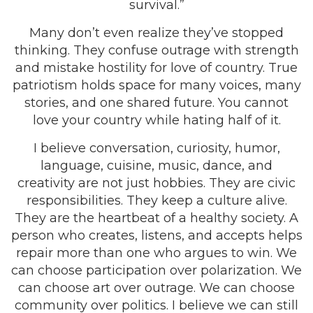
survival.”
Many don’t even realize they’ve stopped
thinking. They confuse outrage with strength
and mistake hostility for love of country. True
patriotism holds space for many voices, many
stories, and one shared future. You cannot
love your country while hating half of it.
I believe conversation, curiosity, humor,
language, cuisine, music, dance, and
creativity are not just hobbies. They are civic
responsibilities. They keep a culture alive.
They are the heartbeat of a healthy society. A
person who creates, listens, and accepts helps
repair more than one who argues to win. We
can choose participation over polarization. We
can choose art over outrage. We can choose
community over politics. I believe we can still