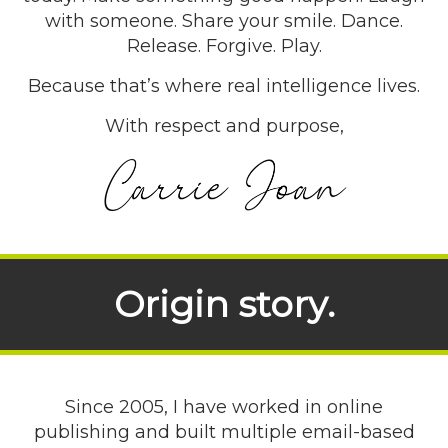
with someone. Share your smile. Dance.
Release. Forgive. Play.
Because that’s where real intelligence lives.
With respect and purpose,
Origin story.
Since 2005, I have worked in online
publishing and built multiple email-based