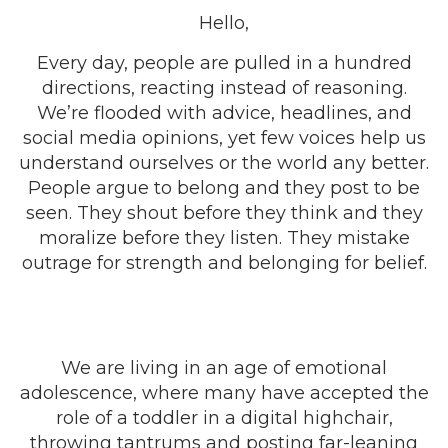
Hello,
Every day, people are pulled in a hundred
directions, reacting instead of reasoning.
We’re flooded with advice, headlines, and
social media opinions, yet few voices help us
understand ourselves or the world any better.
People argue to belong and they post to be
seen. They shout before they think and they
moralize before they listen. They mistake
outrage for strength and belonging for belief.
We are living in an age of emotional
adolescence, where many have accepted the
role of a toddler in a digital highchair,
throwing tantrums and posting far-leaning