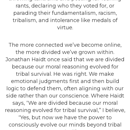
rants, declaring who they voted for, or
parading their fundamentalism, racism,
tribalism, and intolerance like medals of
virtue.
The more connected we’ve become online,
the more divided we’ve grown within.
Jonathan Haidt once said that we are divided
because our moral reasoning evolved for
tribal survival. He was right. We make
emotional judgments first and then build
logic to defend them, often aligning with our
side rather than our conscience. Where Haidt
says, “We are divided because our moral
reasoning evolved for tribal survival,” I believe,
“Yes, but now we have the power to
consciously evolve our minds beyond tribal