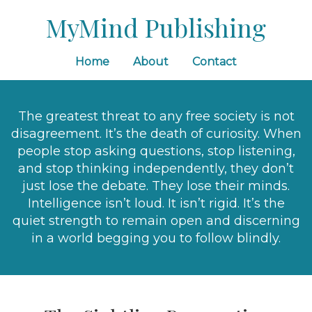
MyMind Publishing
Home
About
Contact
The greatest threat to any free society is not
disagreement. It’s the death of curiosity. When
people stop asking questions, stop listening,
and stop thinking independently, they don’t
just lose the debate. They lose their minds.
Intelligence isn’t loud. It isn’t rigid. It’s the
quiet strength to remain open and discerning
in a world begging you to follow blindly.