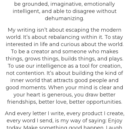
be grounded, imaginative, emotionally
intelligent, and able to disagree without
dehumanizing.
My writing isn’t about escaping the modern
world. It’s about rebalancing within it. To stay
interested in life and curious about the world.
To be a creator and someone who makes
things, grows things, builds things, and plays.
To use our intelligence as a tool for creation,
not contention. It’s about building the kind of
inner world that attracts good people and
good moments. When your mind is clear and
your heart is generous, you draw better
friendships, better love, better opportunities.
And every letter I write, every product I create,
every word I send, is my way of saying: Enjoy
today. Make something good happen. Laugh