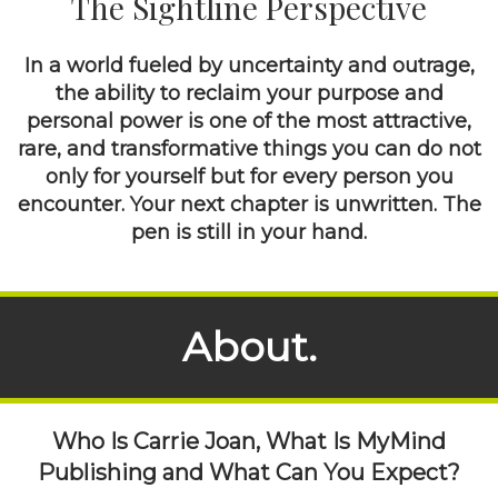
The Sightline Perspective
In a world fueled by uncertainty and outrage,
the ability to reclaim your purpose and
personal power is one of the most attractive,
rare, and transformative things you can do not
only for yourself but for every person you
encounter. Your next chapter is unwritten. The
pen is still in your hand.
About.
Who Is Carrie Joan, What Is MyMind
Publishing and What Can You Expect?