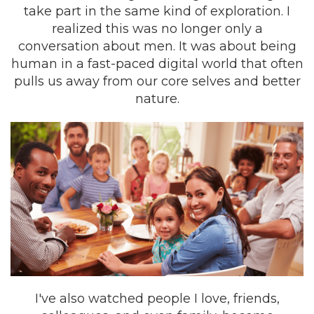
take part in the same kind of exploration. I
realized this was no longer only a
conversation about men. It was about being
human in a fast-paced digital world that often
pulls us away from our core selves and better
nature.
I've also watched people I love, friends,